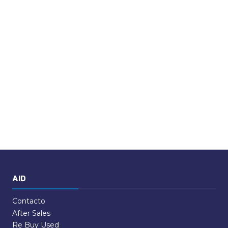
AID
Contacto
After Sales
Re Buy Used