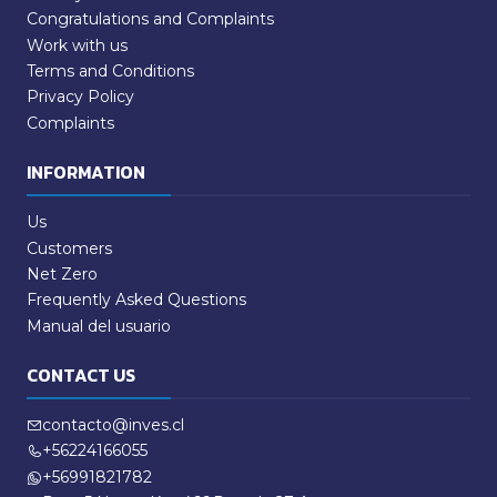
Congratulations and Complaints
Work with us
Terms and Conditions
Privacy Policy
Complaints
INFORMATION
Us
Customers
Net Zero
Frequently Asked Questions
Manual del usuario
CONTACT US
contacto@inves.cl
+56224166055
+56991821782