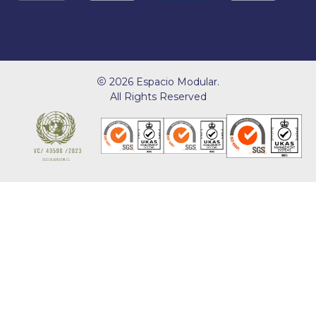
2026 Espacio Modular.
All Rights Reserved