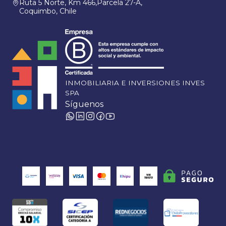
Ruta 5 Norte, Km 466,Parcela 27-A,
Coquimbo, Chile
INMOBILIARIA E INVERSIONES INVES
SPA
Síguenos