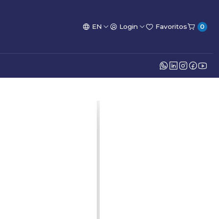
EN
Login
Favoritos
0