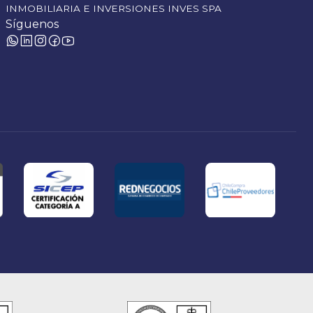
INMOBILIARIA E INVERSIONES INVES SPA
Síguenos