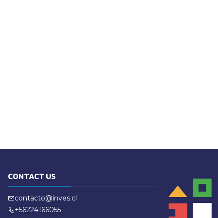
CONTACT US
contacto@inves.cl
+56224166055