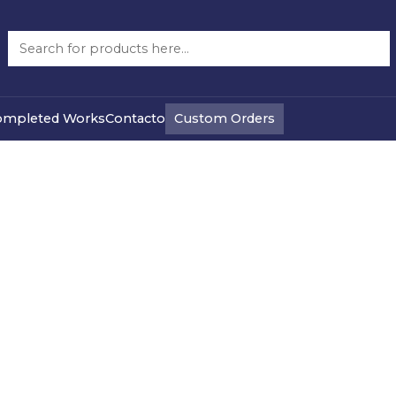
Re Buy Used
Custom Orders
ompleted Works
Contacto