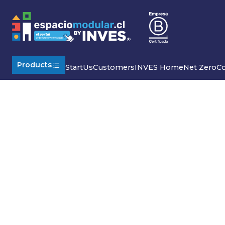
Home
Re Buy Used
Products
Start
Us
Customers
INVES Home
Net Zero
C