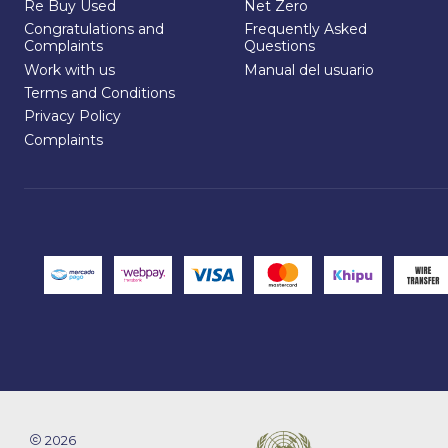
Re Buy Used
Net Zero
Congratulations and
Frequently Asked
Complaints
Questions
Work with us
Manual del usuario
Terms and Conditions
Privacy Policy
Complaints
2026