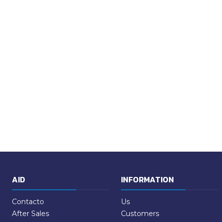
AID
INFORMATION
Contacto
Us
After Sales
Customers