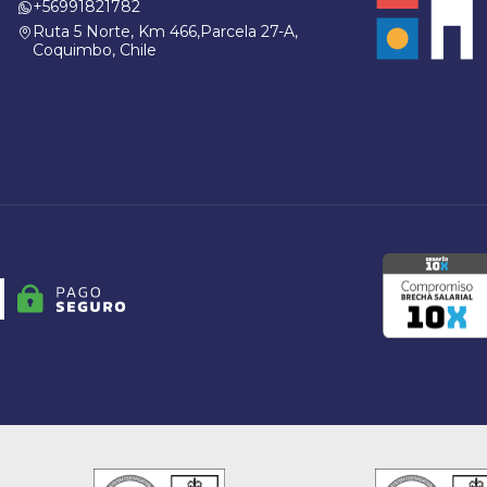
+56991821782
Ruta 5 Norte, Km 466,Parcela 27-A,
Coquimbo, Chile