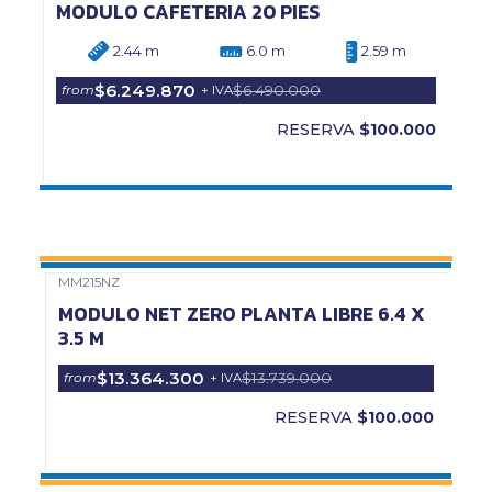
MODULO CAFETERIA 20 PIES
2.44 m
6.0 m
2.59 m
$6.249.870
$6.490.000
from
+ IVA
RESERVA
$100.000
MM215NZ
Precio Web
MODULO NET ZERO PLANTA LIBRE 6.4 X
3.5 M
$13.364.300
$13.739.000
from
+ IVA
RESERVA
$100.000