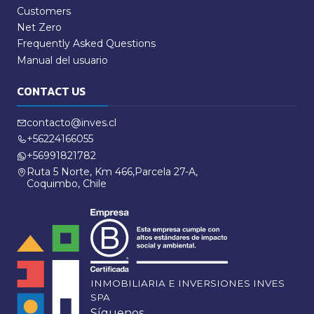
Customers
Net Zero
Frequently Asked Questions
Manual del usuario
CONTACT US
contacto@inves.cl
+56224166055
+56991821782
Ruta 5 Norte, Km 466,Parcela 27-A,
Coquimbo, Chile
INMOBILIARIA E INVERSIONES INVES
SPA
Síguenos