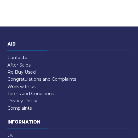
AID
Contacto
After Sales
Re Buy Used
Congratulations and Complaints
Work with us
Terms and Conditions
Privacy Policy
Complaints
INFORMATION
Us