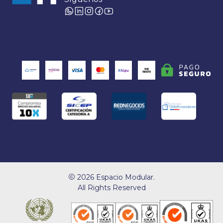
2026 Espacio Modular.
All Rights Reserved