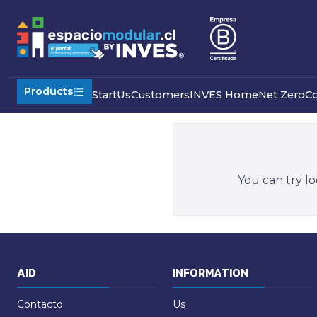
Home
Special Products
Others
Camps
Products
Start
Us
Customers
INVES Home
Net Zero
C
You can try lo
AID
INFORMATION
Contacto
Us