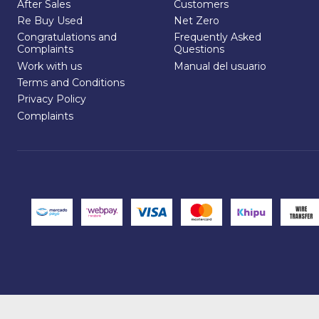
After Sales
Customers
Re Buy Used
Net Zero
Congratulations and
Frequently Asked
Complaints
Questions
Work with us
Manual del usuario
Terms and Conditions
Privacy Policy
Complaints