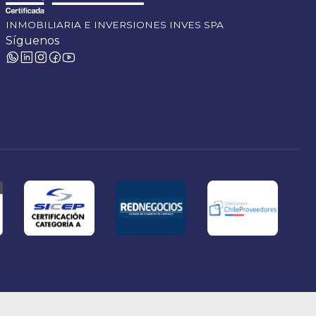
INMOBILIARIA E INVERSIONES INVES SPA
Síguenos