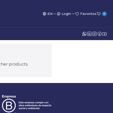
EN
Login
Favoritos
0
other products.