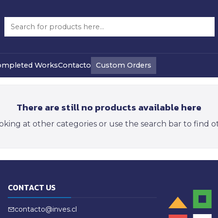
Camps
Custom Orders
ompleted Works
Contacto
There are still no products available here
oking at other categories or use the search bar to find 
CONTACT US
contacto@inves.cl