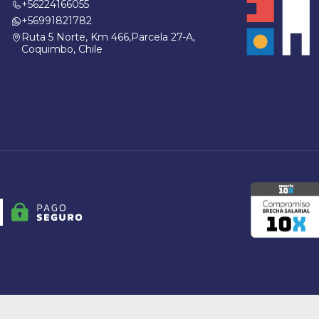
+56224166055
+56991821782
Ruta 5 Norte, Km 466,Parcela 27-A,
Coquimbo, Chile