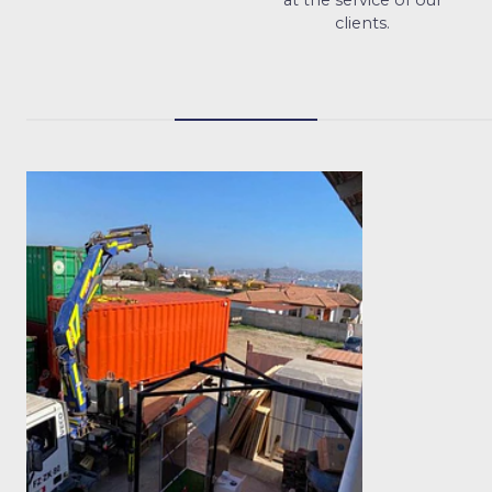
clients.