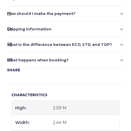
How should I make the payment?
Shipping Information
What is the difference between ECO, STD, and TOP?
What happens when booking?
SHARE
CHARACTERISTICS
High:
2.59 M
Width:
2.44 M