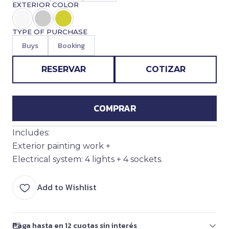
EXTERIOR COLOR
TYPE OF PURCHASE
Buys
Booking
RESERVAR
COTIZAR
COMPRAR
Includes:
Exterior painting work +
Electrical system: 4 lights + 4 sockets.
Add to Wishlist
Paga hasta en 12 cuotas sin interés