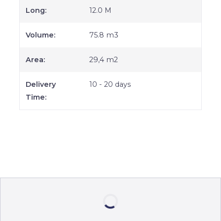
Long:
12.0 M
Volume:
75.8 m3
Area:
29,4 m2
Delivery
10 - 20 days
Time: