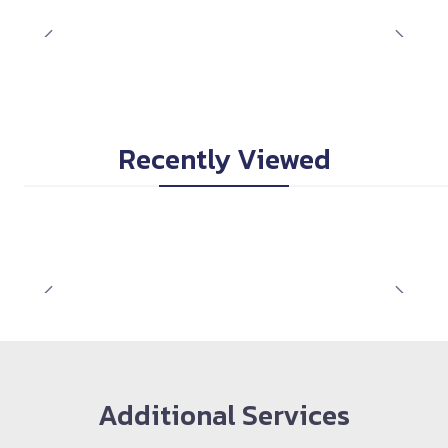
Recently Viewed
Additional Services