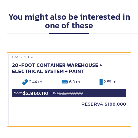
You might also be interested in
one of these
CM22BCEP
Precio Web
20-FOOT CONTAINER WAREHOUSE +
ELECTRICAL SYSTEM + PAINT
2.44 m
6.0 m
2.59 m
$2.860.110
$2.970.000
from
+ IVA
RESERVA
$100.000