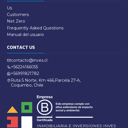
Us
Customers
Net Zero
Frequently Asked Questions
Manual del usuario
CONTACT US
contacto@inves.cl
+56224166055
+56991821782
Ruta 5 Norte, Km 466,Parcela 27-A,
Coquimbo, Chile
INMOBILIARIA E INVERSIONES INVES