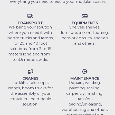
Everything you need to equip your modular spaces
TRANSPORT
EQUIPMENTS
We bring your solution
Shelves, shelves,
where you need it with
furniture, air conditioning,
boom trucks and ramps,
network circuits, specials
for 20 and 40 foot
and others.
solutions, from 3 to 15
meters long and from 1
to 3.5 meters wide.
CRANES
MAINTENANCE
Forklifts, telescopic
Repairs, welding,
cranes, boom trucks for
painting, sealing,
the assembly of your
carpentry, finishing,
container and module
transfers,
solution.
loading/unloading,
warehousing and others
at the service of our