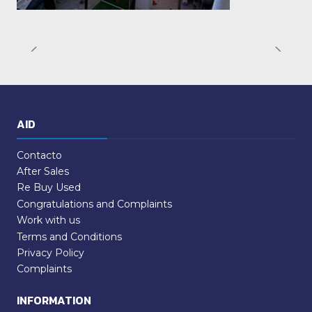
AID
Contacto
After Sales
Re Buy Used
Congratulations and Complaints
Work with us
Terms and Conditions
Privacy Policy
Complaints
INFORMATION