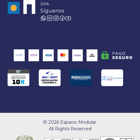
SPA
Síguenos
2026 Espacio Modular.
All Rights Reserved