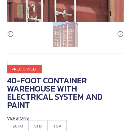
|
PRECIO WEB
40-FOOT CONTAINER
WAREHOUSE WITH
ELECTRICAL SYSTEM AND
PAINT
VERSIONS
ECHO
STD
TOP