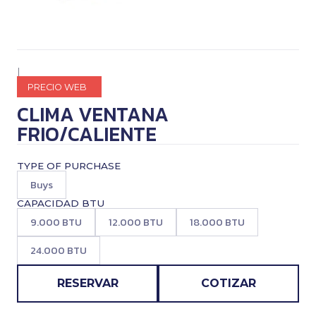
|
PRECIO WEB
CLIMA VENTANA
FRIO/CALIENTE
TYPE OF PURCHASE
Buys
CAPACIDAD BTU
9.000 BTU
12.000 BTU
18.000 BTU
24.000 BTU
RESERVAR
COTIZAR