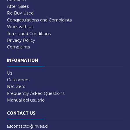
After Sales
Re Buy Used
Congratulations and Complaints
Work with us
Terms and Conditions
Privacy Policy
Complaints
INFORMATION
Us
Customers
Net Zero
Frequently Asked Questions
Manual del usuario
CONTACT US
contacto@inves.cl