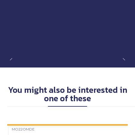
You might also be interested in
one of these
MO22OMDE
Precio Web