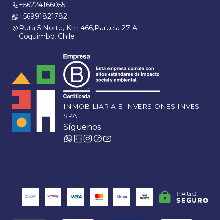
+56224166055
+56991821782
Ruta 5 Norte, Km 466,Parcela 27-A,
Coquimbo, Chile
INMOBILIARIA E INVERSIONES INVES
SPA
Síguenos