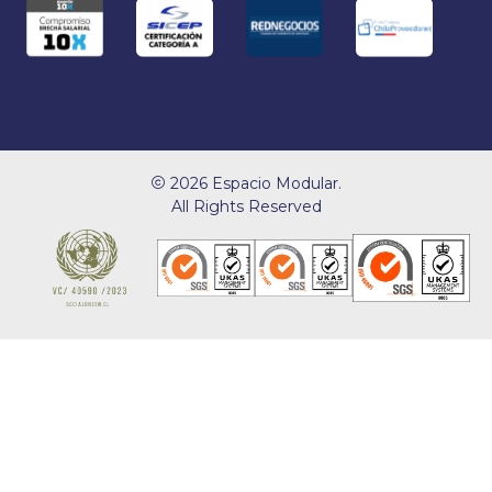
2026 Espacio Modular.
All Rights Reserved