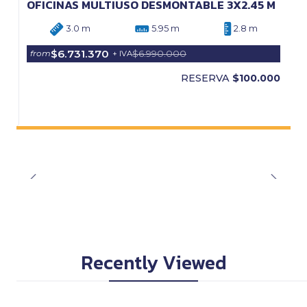
OFICINAS MULTIUSO DESMONTABLE 3X2.45 M
3.0 m
5.95 m
2.8 m
$6.731.370
$6.990.000
from
+ IVA
RESERVA
$100.000
Recently Viewed