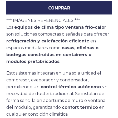
COMPRAR
*** IMÁGENES REFERENCIALES ***
Los
equipos de clima tipo ventana frío-calor
son soluciones compactas diseñadas para ofrecer
refrigeración y calefacción eficiente
en
espacios modulares como
casas, oficinas o
bodegas construidas en containers o
módulos prefabricados
.
Estos sistemas integran en una sola unidad el
compresor, evaporador y condensador,
permitiendo un
control térmico autónomo
sin
necesidad de ductería adicional. Se instalan de
forma sencilla en aberturas de muro o ventana
del módulo, garantizando
confort térmico
en
cualquier condición climática.