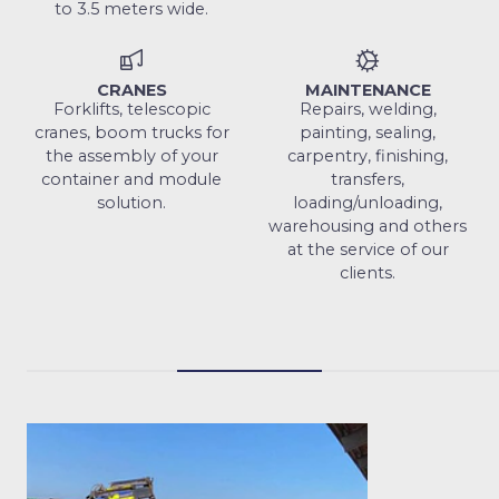
to 3.5 meters wide.
CRANES
MAINTENANCE
Forklifts, telescopic
Repairs, welding,
cranes, boom trucks for
painting, sealing,
the assembly of your
carpentry, finishing,
container and module
transfers,
solution.
loading/unloading,
warehousing and others
at the service of our
clients.