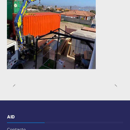
AID
Contacto