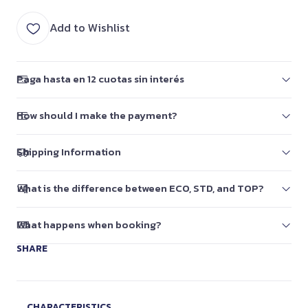
Add to Wishlist
Paga hasta en 12 cuotas sin interés
How should I make the payment?
Shipping Information
What is the difference between ECO, STD, and TOP?
What happens when booking?
SHARE
CHARACTERISTICS