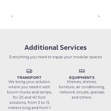
Additional Services
Everything you need to equip your modular spaces
TRANSPORT
EQUIPMENTS
We bring your solution
Shelves, shelves,
where you need it with
furniture, air conditioning,
boom trucks and ramps,
network circuits, specials
for 20 and 40 foot
and others.
solutions, from 3 to 15
meters long and from 1