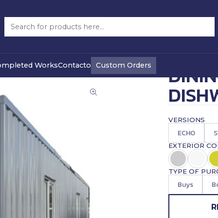
hwasher
DINING ROOM WITH DISHWASHER 40 FEET FULL
|
PRECIO WEB
Custom Orders
ompleted Works
Contacto
DINI
DISH
VERSIONS
ECHO
S
EXTERIOR C
TYPE OF PUR
Buys
B
R