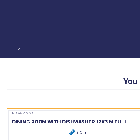
You 
MO4123COF
Precio Web
DINING ROOM WITH DISHWASHER 12X3 M FULL
3.0 m