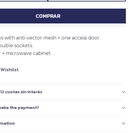
COMPRAR
 with anti-vector mesh + one access door.
double sockets.
 + microwave cabinet.
 Wishlist
12 cuotas sin interés
make the payment?
rmation