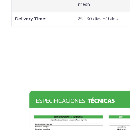
mesh
Delivery Time:
25 - 30 días hábiles