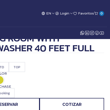
EN
Login
Favoritos
0
NG ROOM WITH
WASHER 40 FEET FULL
TD
TOP
OLOR
CHASE
ooking
ESERVAR
COTIZAR