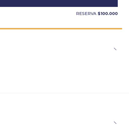
RESERVA
$100.000