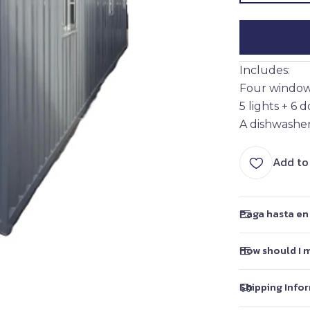
Includes:
Four windows
5 lights + 6 
A dishwasher
Add to
Paga hasta en 
How should I 
Shipping Info