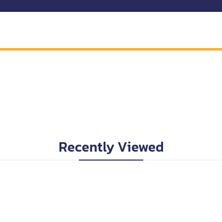
Recently Viewed