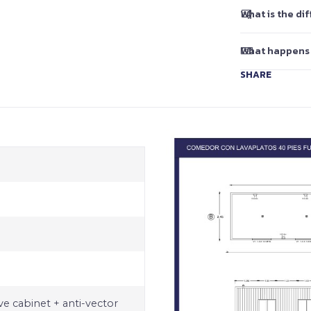
What is the d
What happens
SHARE
e cabinet + anti-vector