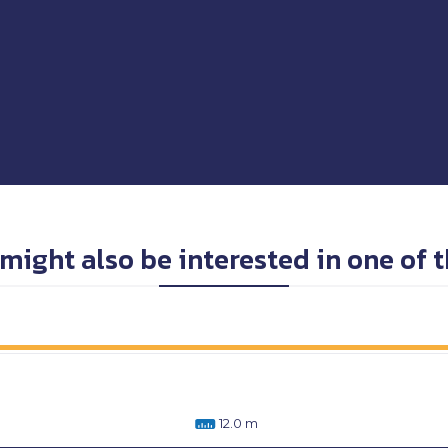
might also be interested in one of 
12.0 m