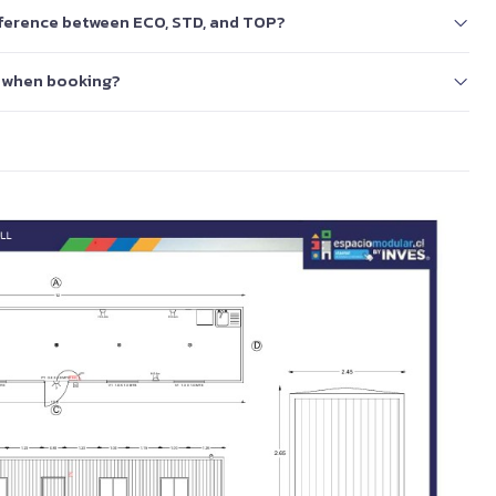
ifference between ECO, STD, and TOP?
 when booking?