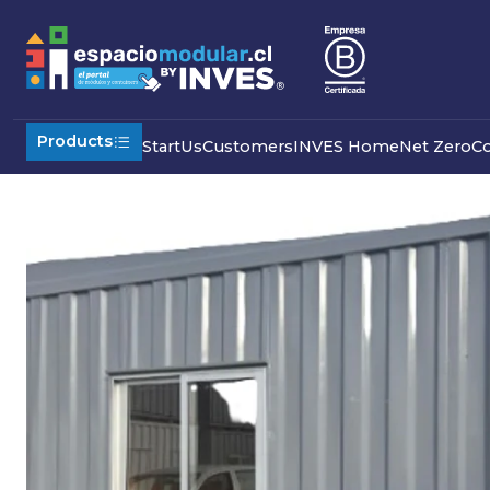
Home
Commercial
Modular Offices
Dining room with dis
Products
Start
Us
Customers
INVES Home
Net Zero
C