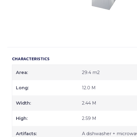
CHARACTERISTICS
Area:
29.4 m2
Long:
12.0 M
Width:
2.44 M
High:
2.59 M
Artifacts:
A dishwasher + microwav