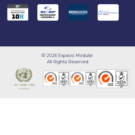
2026 Espacio Modular.
All Rights Reserved