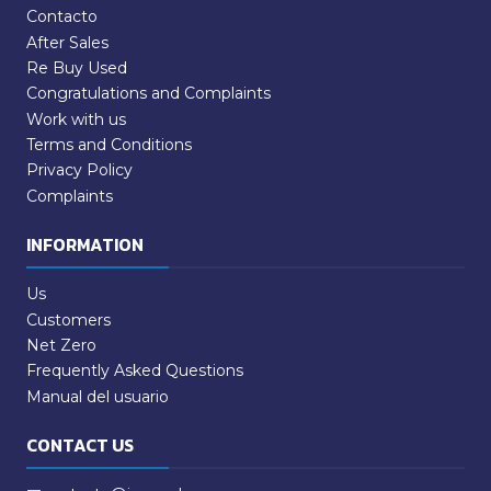
Contacto
After Sales
Re Buy Used
Congratulations and Complaints
Work with us
Terms and Conditions
Privacy Policy
Complaints
INFORMATION
Us
Customers
Net Zero
Frequently Asked Questions
Manual del usuario
CONTACT US