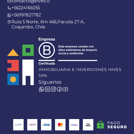
contacto@inves.cl
+56224166055
+56991821782
Ruta 5 Norte, Km 466,Parcela 27-A,
Coquimbo, Chile
INMOBILIARIA E INVERSIONES INVES
SPA
Síguenos