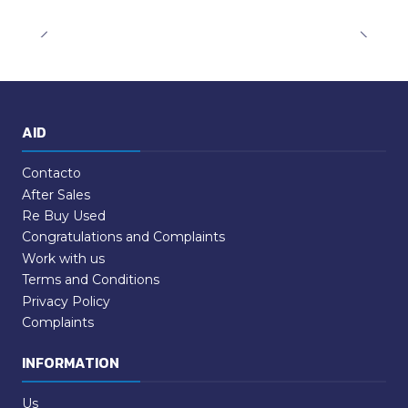
AID
Contacto
After Sales
Re Buy Used
Congratulations and Complaints
Work with us
Terms and Conditions
Privacy Policy
Complaints
INFORMATION
Us