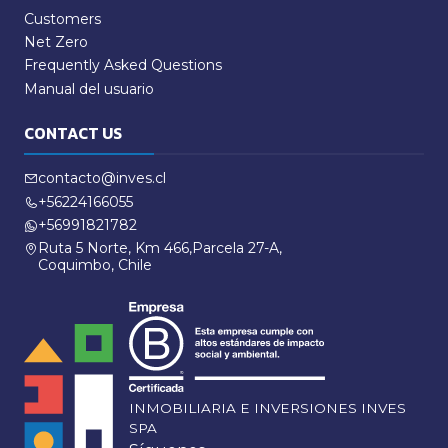
Customers
Net Zero
Frequently Asked Questions
Manual del usuario
CONTACT US
contacto@inves.cl
+56224166055
+56991821782
Ruta 5 Norte, Km 466,Parcela 27-A,
Coquimbo, Chile
INMOBILIARIA E INVERSIONES INVES
SPA