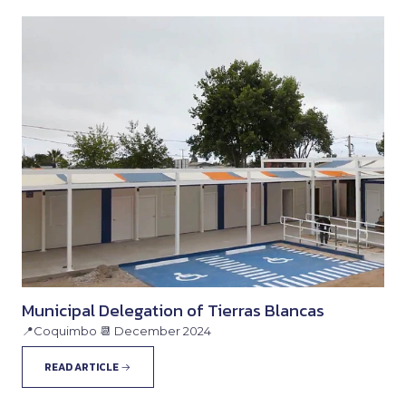
Municipal Delegation of Tierras Blancas
📍Coquimbo 📆 December 2024
READ ARTICLE