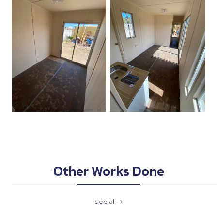
Other Works Done
See all