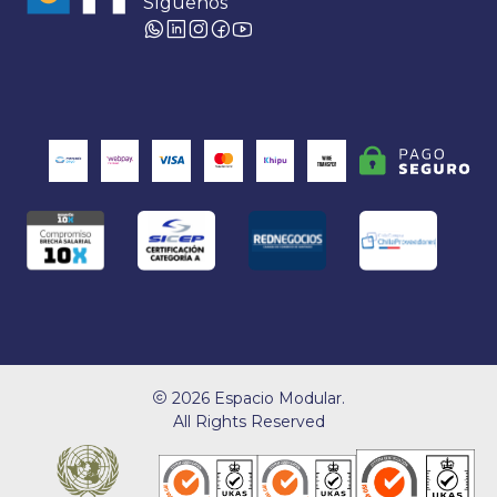
Síguenos
2026 Espacio Modular.
All Rights Reserved