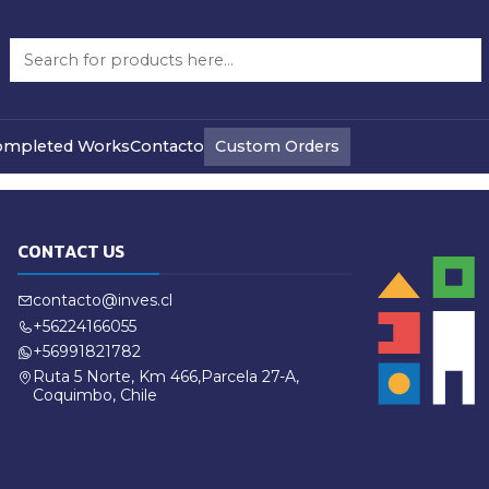
Refund Policy
Custom Orders
ompleted Works
Contacto
CONTACT US
contacto@inves.cl
+56224166055
+56991821782
Ruta 5 Norte, Km 466,Parcela 27-A,
Coquimbo, Chile