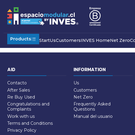
Home
Refund Policy
Products
Start
Us
Customers
INVES Home
Net Zero
C
AID
INFORMATION
Contacto
Us
After Sales
Customers
Re Buy Used
Net Zero
Congratulations and
Frequently Asked
Complaints
Questions
Work with us
Manual del usuario
Terms and Conditions
Privacy Policy