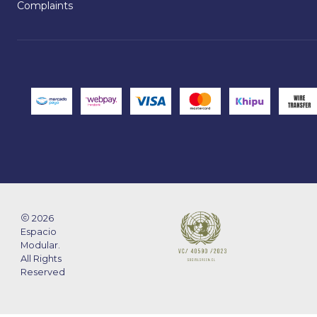
Complaints
2026
Espacio
Modular.
All Rights
Reserved