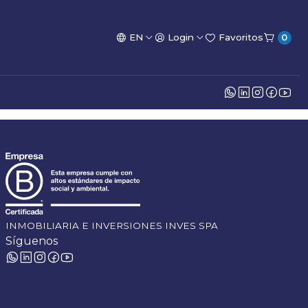
EN
Login
Favoritos
0
INMOBILIARIA E INVERSIONES INVES SPA
Síguenos