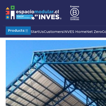
Home
Industrial
Modular Sheds
Reticulated shed
GALP
Products
Start
Us
Customers
INVES Home
Net Zero
C