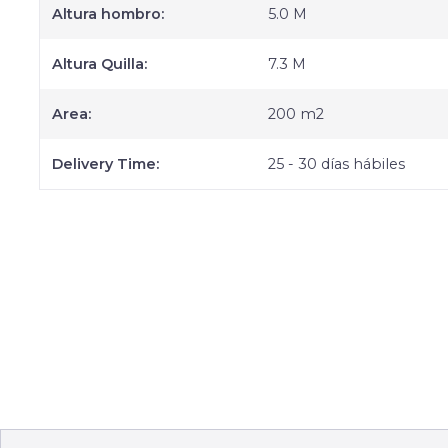
Altura hombro:
5.0 M
Altura Quilla:
7.3 M
Area:
200 m2
Delivery Time:
25 - 30 días hábiles