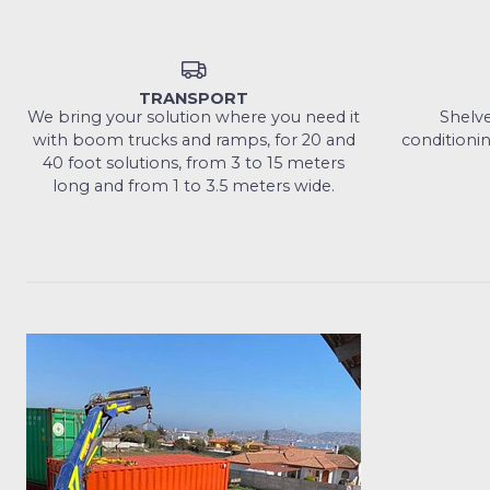
TRANSPORT
We bring your solution where you need it
Shelves
with boom trucks and ramps, for 20 and
conditionin
40 foot solutions, from 3 to 15 meters
long and from 1 to 3.5 meters wide.