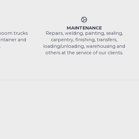
MAINTENANCE
, boom trucks
Repairs, welding, painting, sealing,
ontainer and
carpentry, finishing, transfers,
.
loading/unloading, warehousing and
others at the service of our clients.