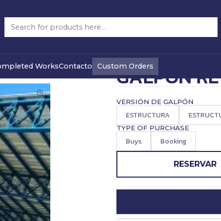
ON RETICULADO 10 X 20 M
|
PRECIO WEB
Custom Orders
ompleted Works
Contacto
GALPON RE
VERSIÓN DE GALPÓN
ESTRUCTURA
ESTRUCTU
TYPE OF PURCHASE
Buys
Booking
RESERVAR