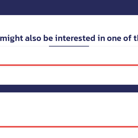
might also be interested in one of 