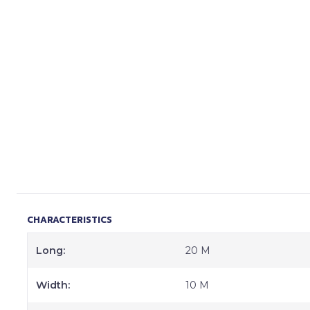
CHARACTERISTICS
Long:
20 M
Width:
10 M