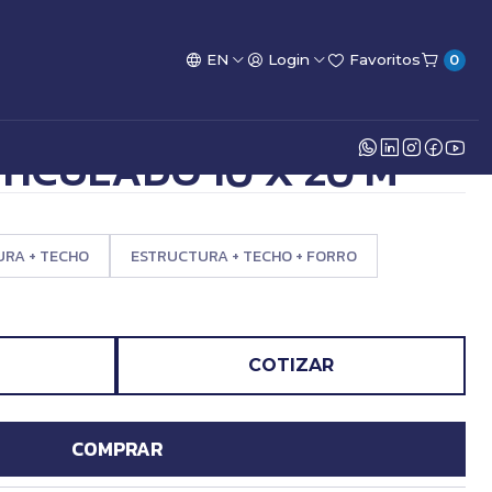
EN
Login
Favoritos
0
TICULADO 10 X 20 M
RA + TECHO
ESTRUCTURA + TECHO + FORRO
COTIZAR
COMPRAR