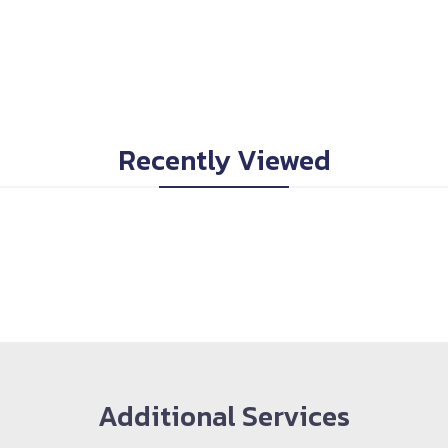
Recently Viewed
Additional Services