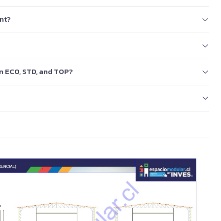
nt?
en ECO, STD, and TOP?