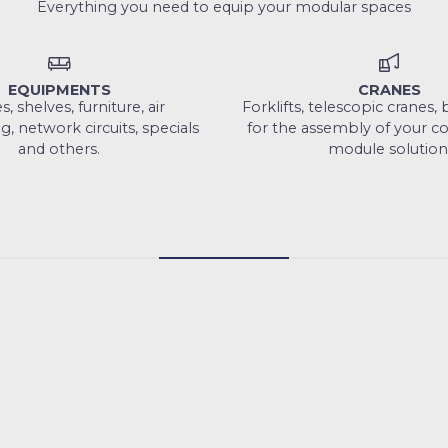
Everything you need to equip your modular spaces
EQUIPMENTS
CRANES
, shelves, furniture, air
Forklifts, telescopic cranes
g, network circuits, specials
for the assembly of your c
and others.
module solution