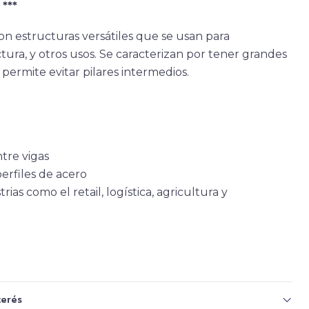
***
on estructuras versátiles que se usan para
ra, y otros usos. Se caracterizan por tener grandes
permite evitar pilares intermedios.
tre vigas
erfiles de acero
as como el retail, logística, agricultura y
terés