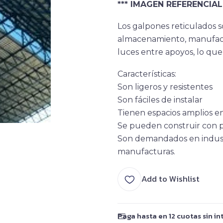
*** IMAGEN REFERENCIAL 
Los galpones reticulados s
almacenamiento, manufactu
luces entre apoyos, lo que 
Característica
s:
Son ligeros y resistentes
Son fáciles de instalar
Tienen espacios amplios en
Se pueden construir con p
Son demandados en industri
manufacturas.
Add to Wishlist
Paga hasta en 12 cuotas sin in