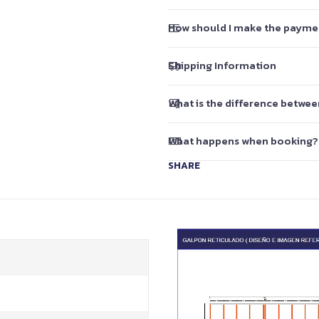
How should I make the payme
Shipping Information
What is the difference betwe
What happens when booking?
SHARE