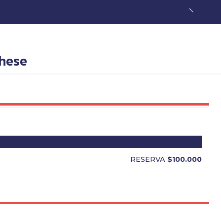
these
RESERVA
$100.000