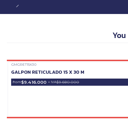
You 
GMGRET15X30
Precio Web
GALPON RETICULADO 15 X 30 M
$9.416.000
$9.680.000
from
+ IVA